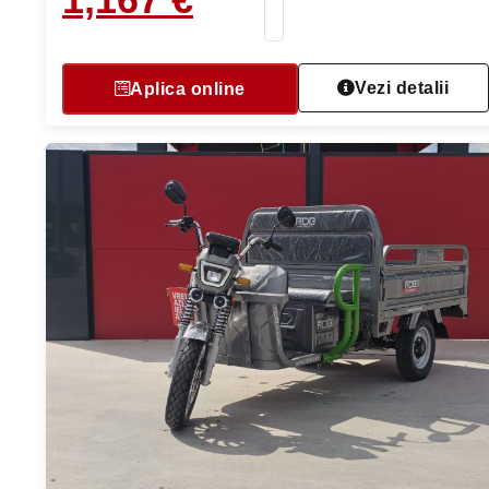
Vezi detalii
Aplica online