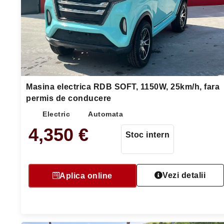
Masina electrica RDB SOFT, 1150W, 25km/h, fara
permis de conducere
Electric
Automata
4,350
€
Stoc intern
Vezi detalii
Aplica online