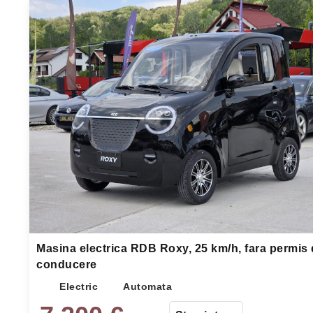
Masina electrica RDB Roxy, 25 km/h, fara permis
conducere
Electric
Automata