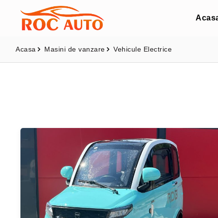
Acas
Acasa
Masini de vanzare
Vehicule Electrice