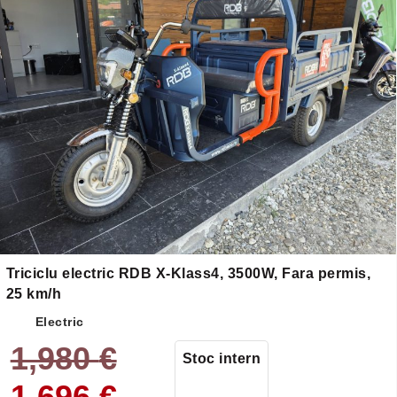
Triciclu electric RDB X-Klass4, 3500W, Fara permis,
25 km/h
Electric
1,980
€
Stoc intern
1,696
€