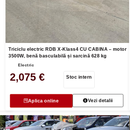
Triciclu electric RDB X-Klass4 CU CABINA – motor
3500W, benă basculabilă și sarcină 628 kg
Electric
2,075
€
Stoc intern
Vezi detalii
Aplica online