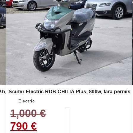
Ah,
Scuter Electric RDB CHILIA Plus, 800w, fara permis
Electric
1,000
€
790
€