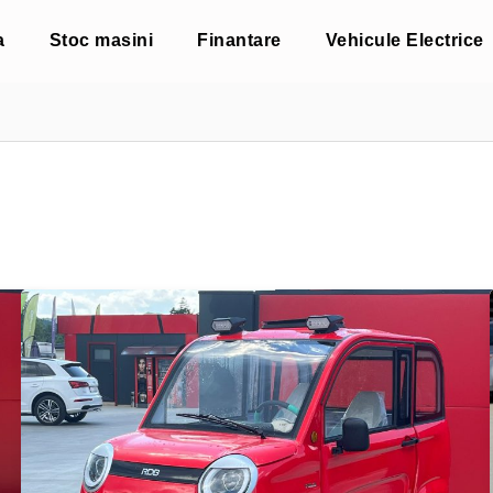
a
Stoc masini
Finantare
Vehicule Electrice