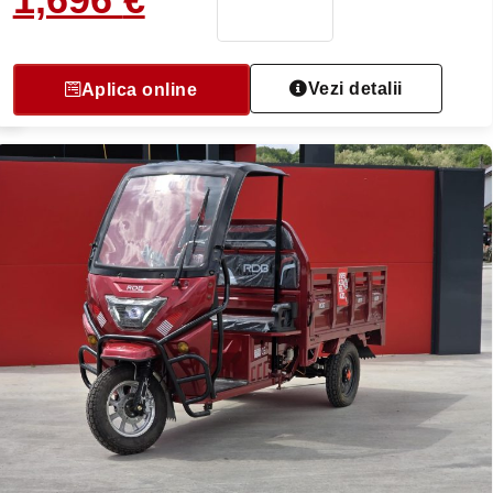
Vezi detalii
Aplica online