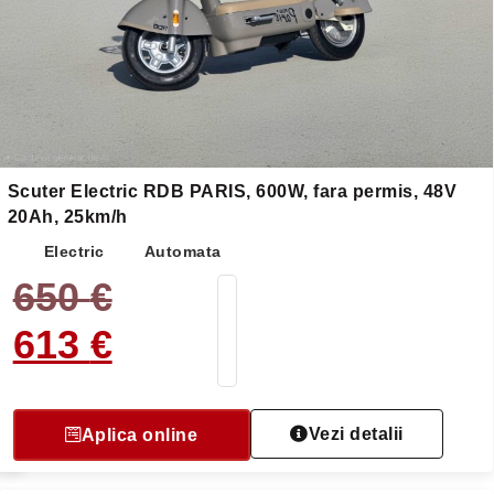
Scuter Electric RDB PARIS, 600W, fara permis, 48V
20Ah, 25km/h
Electric
Automata
650
€
613
€
Vezi detalii
Aplica online