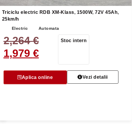
Triciclu electric RDB XM-Klass, 1500W, 72V 45Ah,
25km/h
Electric
Automata
2,264
€
Stoc intern
5
1,979
€
Vezi detalii
Aplica online