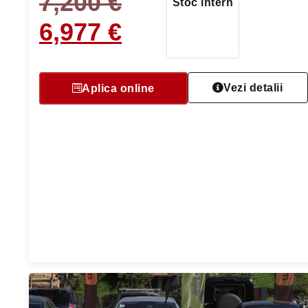
7,200
€
Stoc intern
6,977
€
Vezi detalii
Aplica online