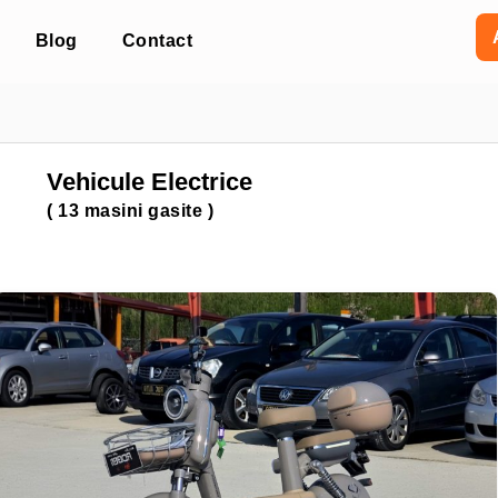
Blog
Contact
Vehicule Electrice
(
13
masini gasite )