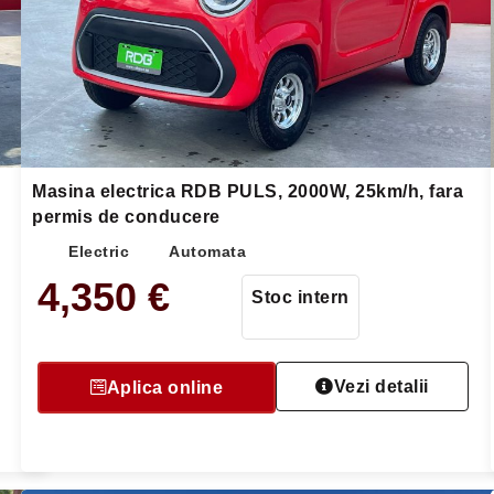
Masina electrica RDB PULS, 2000W, 25km/h, fara
permis de conducere
Electric
Automata
4,350
€
Stoc intern
Vezi detalii
Aplica online