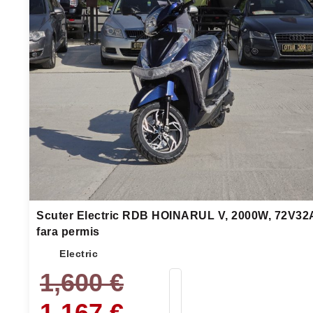
Scuter Electric RDB HOINARUL V, 2000W, 72V32
fara permis
Electric
1,600
€
1,167
€