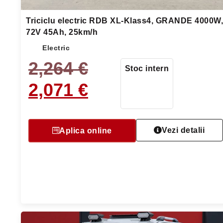
Triciclu electric RDB XL-Klass4, GRANDE 4000W,
72V 45Ah, 25km/h
Electric
2,264
€
Stoc intern
2,071
€
Vezi detalii
Aplica online