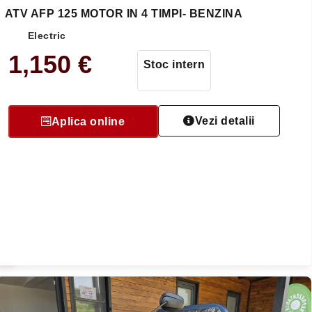
ATV AFP 125 MOTOR IN 4 TIMPI- BENZINA
Electric
1,150
€
Stoc intern
Vezi detalii
Aplica online