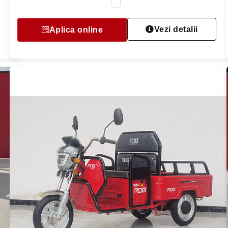
Vezi detalii
Aplica online