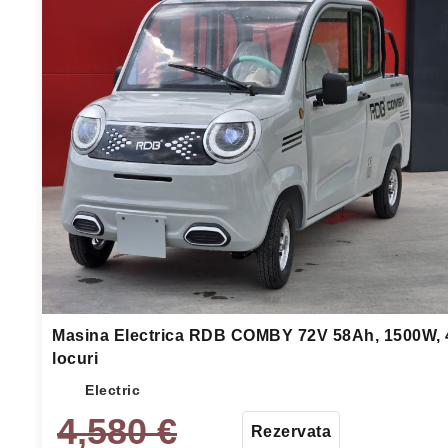
Masina Electrica RDB COMBY 72V 58Ah, 1500W, 
locuri
Electric
4,580
€
Rezervata