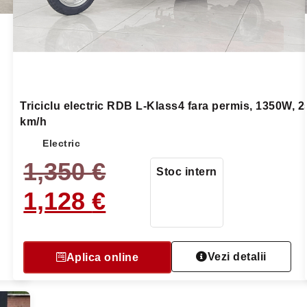
Triciclu electric RDB L-Klass4 fara permis, 1350W, 2
km/h
Electric
1,350
€
Stoc intern
1,128
€
Vezi detalii
Aplica online